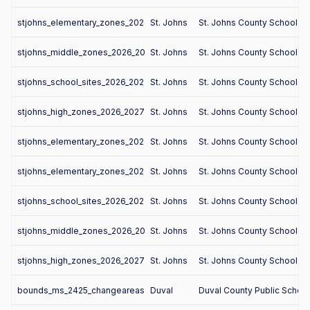
stjohns_elementary_zones_2026_2027
St. Johns
St. Johns County School Dis
stjohns_middle_zones_2026_2027
St. Johns
St. Johns County School Dis
stjohns_school_sites_2026_2027
St. Johns
St. Johns County School Dis
stjohns_high_zones_2026_2027
St. Johns
St. Johns County School Dis
stjohns_elementary_zones_2026_2027
St. Johns
St. Johns County School Dis
stjohns_elementary_zones_2026_2027
St. Johns
St. Johns County School Dis
stjohns_school_sites_2026_2027
St. Johns
St. Johns County School Dis
stjohns_middle_zones_2026_2027
St. Johns
St. Johns County School Dis
stjohns_high_zones_2026_2027
St. Johns
St. Johns County School Dis
bounds_ms_2425_changeareas
Duval
Duval County Public Schoo