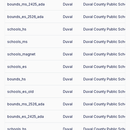
bounds_ms_2425_ada
Duval
Duval County Public Schoo
bounds_es_2526_ada
Duval
Duval County Public Schoo
schools_hs
Duval
Duval County Public Schoo
schools_ms
Duval
Duval County Public Schoo
schools_magnet
Duval
Duval County Public Schoo
schools_es
Duval
Duval County Public Schoo
bounds_hs
Duval
Duval County Public Schoo
schools_es_old
Duval
Duval County Public Schoo
bounds_ms_2526_ada
Duval
Duval County Public Schoo
bounds_es_2425_ada
Duval
Duval County Public Schoo
schools_hs
Duval
Duval County Public Schoo