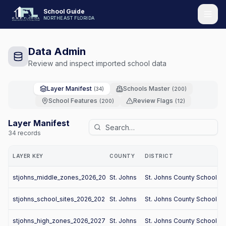
School Guide
NORTHEAST FLORIDA
Data Admin
Review and inspect imported school data
Layer Manifest
Schools Master
(
34
)
(
200
)
School Features
Review Flags
(
200
)
(
12
)
Layer Manifest
34
records
LAYER KEY
COUNTY
DISTRICT
stjohns_middle_zones_2026_2027
St. Johns
St. Johns County School Dis
stjohns_school_sites_2026_2027
St. Johns
St. Johns County School Dis
stjohns_high_zones_2026_2027
St. Johns
St. Johns County School Dis