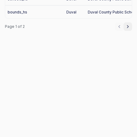
bounds_hs
Duval
Duval County Public Schoo
Page
1
of
2