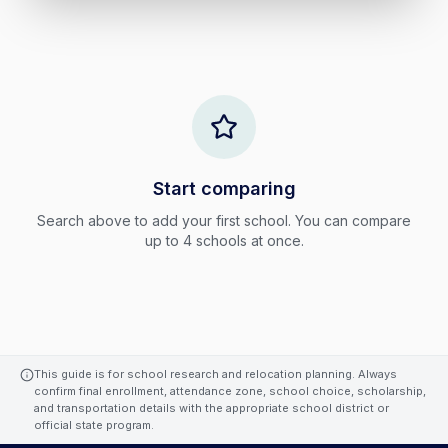
Start comparing
Search above to add your first school. You can compare
up to
4
schools at once.
This guide is for school research and relocation planning. Always
confirm final enrollment, attendance zone, school choice, scholarship,
and transportation details with the appropriate school district or
official state program.