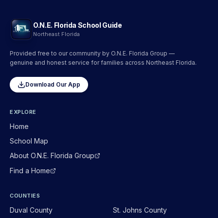
O.N.E. Florida School Guide
Northeast Florida
Provided free to our community by O.N.E. Florida Group —
genuine and honest service for families across Northeast Florida.
Download Our App
EXPLORE
Home
School Map
About O.N.E. Florida Group
Find a Home
COUNTIES
Duval
County
St. Johns
County