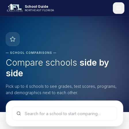
School Guide
NORTHEAST FLORIDA
—
SCHOOL COMPARISONS
—
Compare schools
side by
side
Pick up to 4 schools to see grades, test scores, programs,
and demographics next to each other.